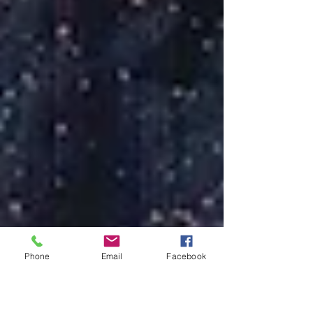
Phone
Email
Facebook