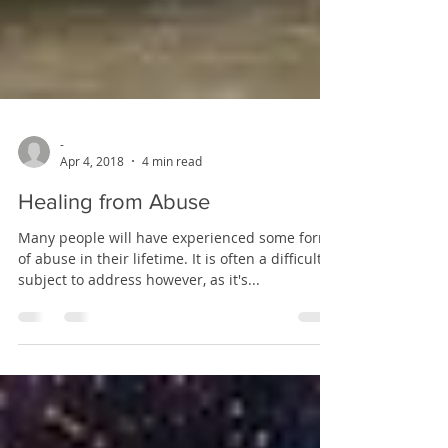
-
Apr 4, 2018
4 min read
Healing from Abuse
Many people will have experienced some form
of abuse in their lifetime. It is often a difficult
subject to address however, as it's...