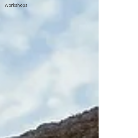
Workshops