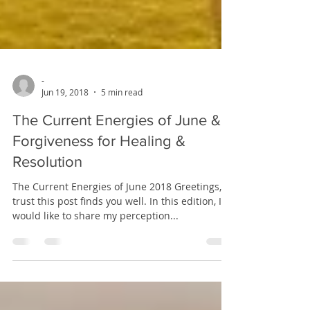
-
Jun 19, 2018
5 min read
The Current Energies of June &
Forgiveness for Healing &
Resolution
The Current Energies of June 2018 Greetings, I
trust this post finds you well. In this edition, I
would like to share my perception...