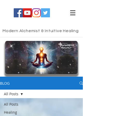
Modern Alchemist & Intuitive Healing
HEALING BLOG
BLOG
All Posts
All Posts
Healing