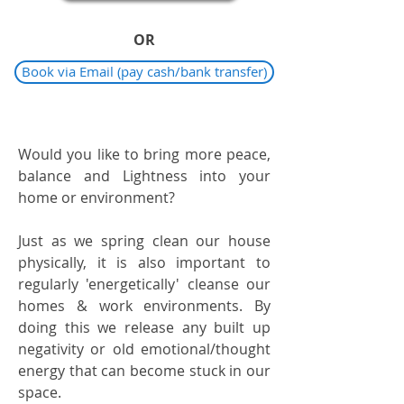
OR
Book via Email (pay cash/bank transfer)
Would you like to bring more peace,
balance and Lightness into your
home or environment?
Just as we spring clean our house
physically, it is also important to
regularly 'energetically' cleanse our
homes & work environments. By
doing this we release any built up
negativity or old emotional/thought
energy that can become stuck in our
space.