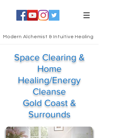
Modern Alchemist & Intuitive Healing
Space Clearing &
Home
Healing/Energy
Cleanse
Gold Coast &
Surrounds