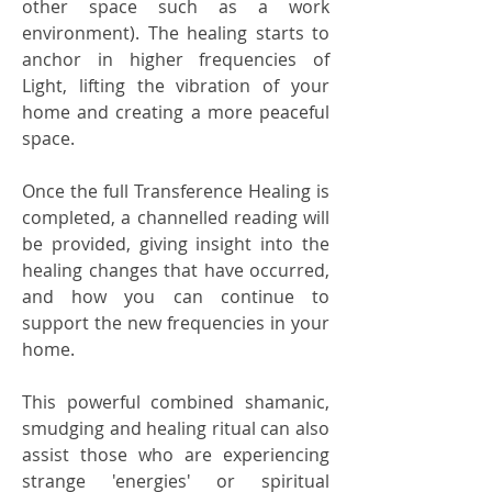
other space such as a work
environment). The healing starts to
anchor in higher frequencies of
Light, lifting the vibration of your
home and creating a more peaceful
space.
Once the full Transference Healing is
completed, a channelled reading will
be provided, giving insight into the
healing changes that have occurred,
and how you can continue to
support the new frequencies in your
home.
This powerful combined shamanic,
smudging and healing ritual can also
assist those who are experiencing
strange 'energies' or spiritual