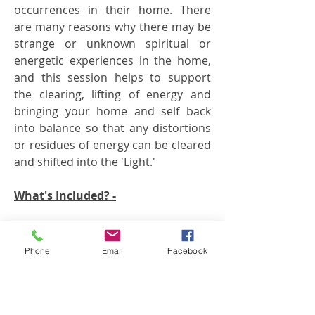
occurrences
in their home. There
are many reasons why there may be
strange or unknown spiritual or
energetic experiences in the home,
and this session helps to support
the clearing, lifting of energy and
bringing your home and self back
into balance so that any distortions
or residues of energy can be cleared
and shifted into the 'Light.'
What's Included? -
* Resin/smudge your entire
house/office or other space
Phone
Email
Facebook
* Sacred Circle of Fire shamanic
healing ceremony
* Full Transference Healing on your
home/family unit