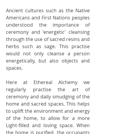
Ancient cultures such as the Native
Americans and First Nations peoples
understood the importance of
ceremony and 'energetic' cleansing
through the use of sacred resins and
herbs such as sage. This practise
would not only cleanse a person
energetically, but also objects and
spaces.
Here at Ethereal Alchemy we
regularly practise the art of
ceremony and daily smudging of the
home and sacred spaces. This helps
to uplift the environment and energy
of the home, to allow for a more
Light-filled and loving space. When
the home is purified, the occupants