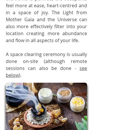
feel more at ease, heart-centred and
in a space of joy. The Light from
Mother Gaia and the Universe can
also more effectively filter into your
location creating more abundance
and flow in all aspects of your life.
A space clearing ceremony is usually
done on-site (although remote
sessions can also be done -
see
below
).