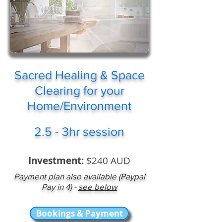
Sacred Healing & Space
Clearing for your
Home/Environment
2.5 - 3hr session
Investment:
$240 AUD
Payment plan also available (Paypal
Pay in 4) -
see below
Bookings & Payment