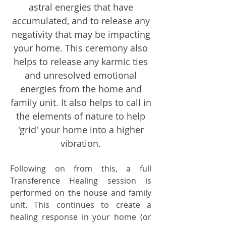
astral energies that have
accumulated, and to release any
negativity that may be impacting
your home. This ceremony also
helps to release any karmic ties
and unresolved emotional
energies from the home and
family unit. It also helps to call in
the elements of nature to help
'grid' your home into a higher
vibration.
Following on from this, a full
Transference Healing session is
performed on the house and family
unit. This continues to create a
healing response in your home (or