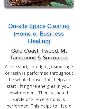
On-site Space Clearing
(Home or Business
Healing)
Gold Coast, Tweed, Mt
Tamborine & Surrounds
At the start, smudging using sage
or resin is performed throughout
the whole house. This helps to
start lifting the energies in your
environment. Then, a sacred
Circle of Fire ceremony is
performed. This helps to lift old