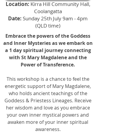
Location:
Kirra Hill Community Hall,
Coolangatta
Date:
Sunday 25th July 9am - 4pm
(QLD time)
Embrace the powers of the Goddess
and Inner Mysteries as we embark on
a 1 day spiritual journey connecting
with St Mary Magdalene and the
Power of Transference.
This workshop is a chance to feel the
energetic support of Mary Magdalene,
who holds ancient teachings of the
Goddess & Priestess Lineages. Receive
her wisdom and love as you embrace
your own inner mystical powers and
awaken more of your inner spiritual
awareness.