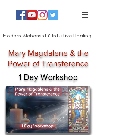
Modern Alchemist & Intuitive Healing
Mary Magdalene & the
Power of Transference
1 Day Workshop