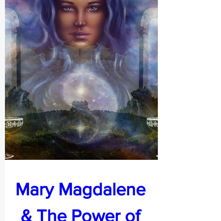
Mary Magdalene 
& The Power of 