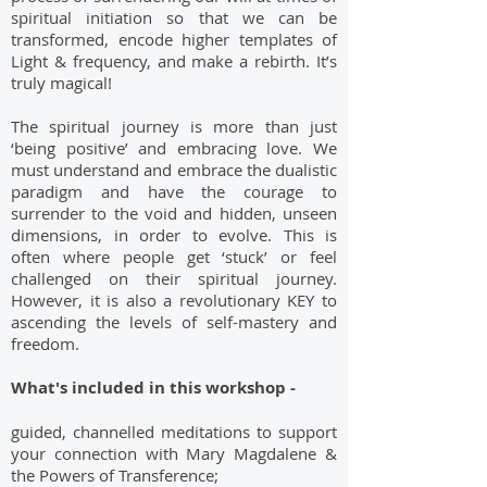
spiritual initiation so that we can be
transformed, encode higher templates of
Light & frequency, and make a rebirth. It’s
truly magical!
The spiritual journey is more than just
‘being positive’ and embracing love. We
must understand and embrace the dualistic
paradigm and have the courage to
surrender to the void and hidden, unseen
dimensions, in order to evolve. This is
often where people get ‘stuck’ or feel
challenged on their spiritual journey.
However, it is also a revolutionary KEY to
ascending the levels of self-mastery and
freedom.
What's included in this workshop -
guided, channelled meditations to support
your connection with Mary Magdalene &
the Powers of Transference;