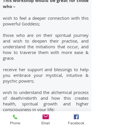
This workshop would be great for those
who –
wish to feel a deeper connection with this
powerful Goddess;
those who are on their spiritual journey
and wish to deepen their practise, and
understand the initiations that occur, and
how to traverse them with more ease &
grace.
receive her support and blessings to help
you embrace your mystical, intuitive &
psychic powers;
wish to understand the alchemical process
of death/rebirth and how this creates
health, spiritual growth and higher
consciousness in your life;
are in need of a ‘breakthrough’ in your life
Phone
Email
Facebook
and wish to clear old, outdated habits,