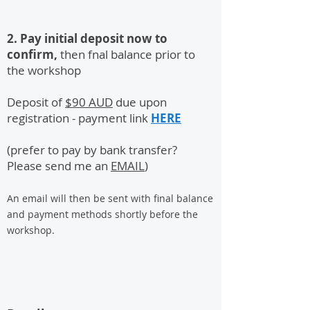
2. Pay initial deposit now to
confirm,
then fnal balance prior to
the workshop
Deposit of
$90 AUD
due upon
registration - payment link
HERE
(prefer to pay by bank transfer?
Please send me an
EMAIL
)
An email will then be sent with final balance
and payment methods shortly before the
workshop.