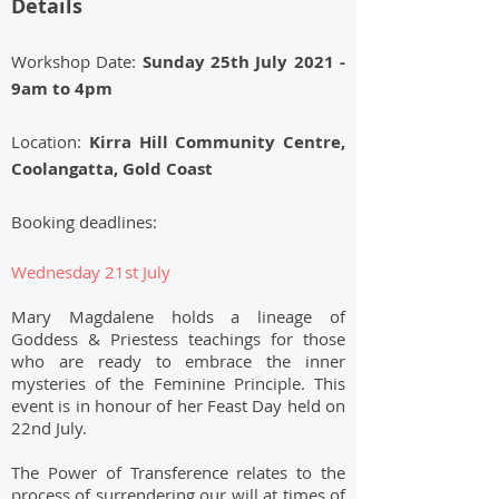
Details
Workshop Date:
Sunday 25th July 2021 -
9am to 4pm
Location:
Kirra Hill Community Centre,
Coolangatta,
Gold Coast
Booking deadlines:
Wednesday 21st July
Mary Magdalene holds a lineage of
Goddess & Priestess teachings for those
who are ready to embrace the inner
mysteries of the Feminine Principle. This
event is in honour of her Feast Day held on
22nd July.
The Power of Transference relates to the
process of surrendering our will at times of