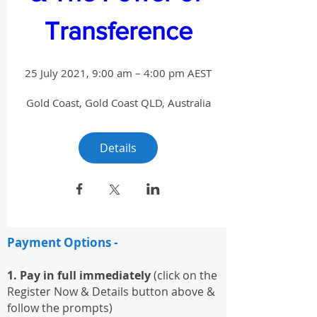
Transference
25 July 2021, 9:00 am – 4:00 pm AEST
Gold Coast
, 
Gold Coast QLD, Australia
Details
Payment Options -
1. Pay in full immediately
(click on the
Register Now & Details button above &
follow the prompts)