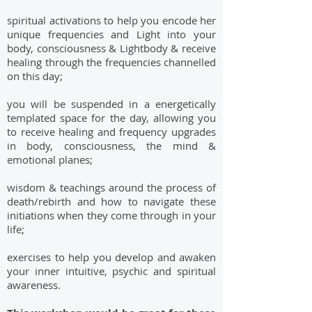
spiritual activations to help you encode her
unique frequencies and Light into your
body, consciousness & Lightbody & receive
healing through the frequencies channelled
on this day;
you will be suspended in a energetically
templated space for the day, allowing you
to receive healing and frequency upgrades
in body, consciousness, the mind &
emotional planes;
wisdom & teachings around the process of
death/rebirth and how to navigate these
initiations when they come through in your
life;
exercises to help you develop and awaken
your inner intuitive, psychic and spiritual
awareness.