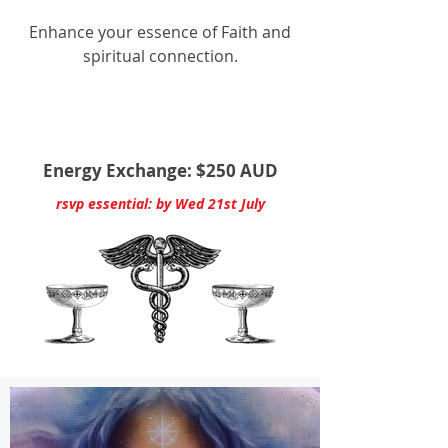
Enhance your essence of Faith and
spiritual connection.
Energy Exchange: $250 AUD
rsvp essential: by Wed 21st July