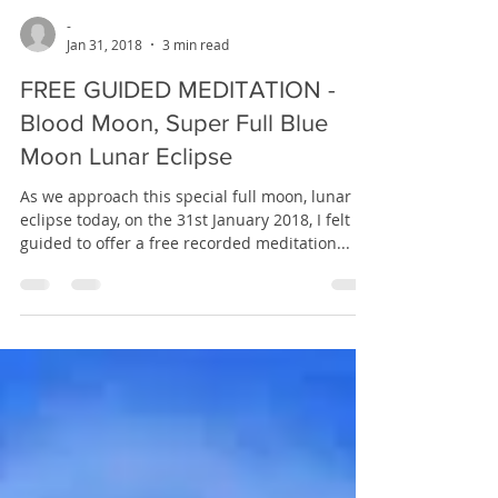
-
Jan 31, 2018
3 min read
FREE GUIDED MEDITATION -
Blood Moon, Super Full Blue
Moon Lunar Eclipse
As we approach this special full moon, lunar
eclipse today, on the 31st January 2018, I felt
guided to offer a free recorded meditation...