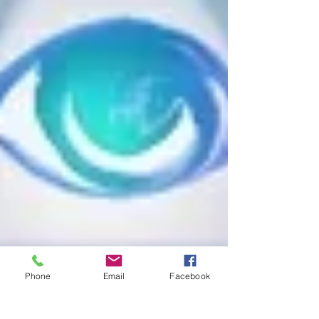
Phone
Email
Facebook