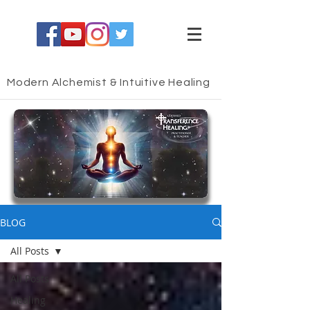
Modern Alchemist & Intuitive Healing
HEALING BLOG
BLOG
All Posts
All Posts
Healing