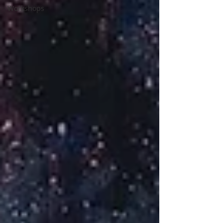
Workshops