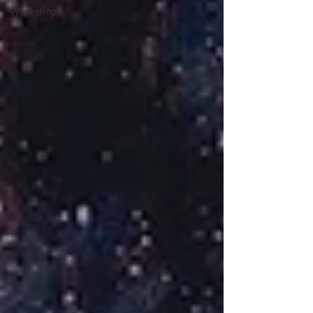
Workshops