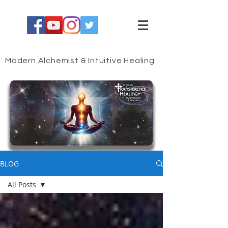
Modern Alchemist & Intuitive Healing
HEALING BLOG
BLOG
All Posts
All Posts
Healing