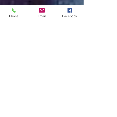
Phone
Email
Facebook