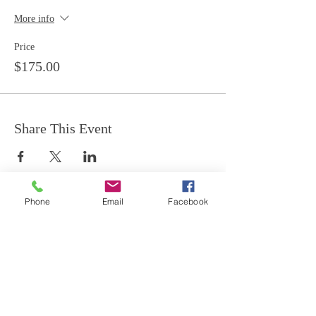
More info
Price
$175.00
Share This Event
Phone
Email
Facebook
Join our mailing list