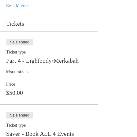
Read More >
Tickets
Sale ended
Ticket type
Part 4 - Lightbody/Merkabah
More info
Price
$50.00
Sale ended
Ticket type
Saver - Book ALL 4 Events