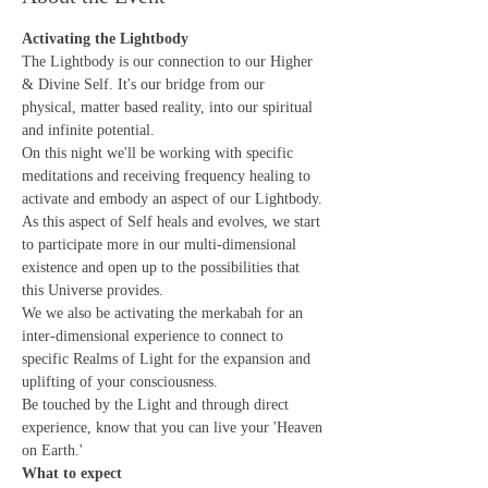
Activating the Lightbody
The Lightbody is our connection to our Higher 
& Divine Self. It's our bridge from our 
physical, matter based reality, into our spiritual 
and infinite potential.
On this night we'll be working with specific 
meditations and receiving frequency healing to 
activate and embody an aspect of our Lightbody. 
As this aspect of Self heals and evolves, we start 
to participate more in our multi-dimensional 
existence and open up to the possibilities that 
this Universe provides.
We we also be activating the merkabah for an 
inter-dimensional experience to connect to 
specific Realms of Light for the expansion and 
uplifting of your consciousness. 
Be touched by the Light and through direct 
experience, know that you can live your 'Heaven 
on Earth.'
What to expect