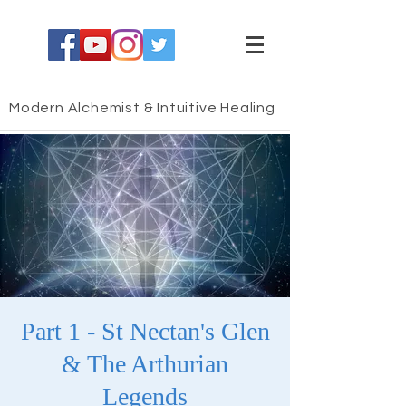
Modern Alchemist & Intuitive Healing
Part 1 - St Nectan's Glen
& The Arthurian
Legends