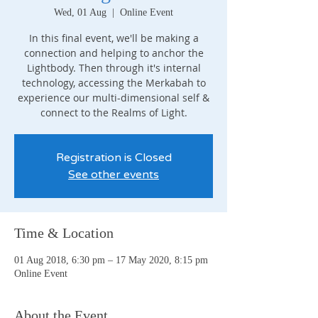
Wed, 01 Aug
  |  
Online Event
In this final event, we'll be making a
connection and helping to anchor the
Lightbody. Then through it's internal
technology, accessing the Merkabah to
experience our multi-dimensional self &
connect to the Realms of Light.
Registration is Closed
See other events
Time & Location
01 Aug 2018, 6:30 pm – 17 May 2020, 8:15 pm
Online Event
About the Event