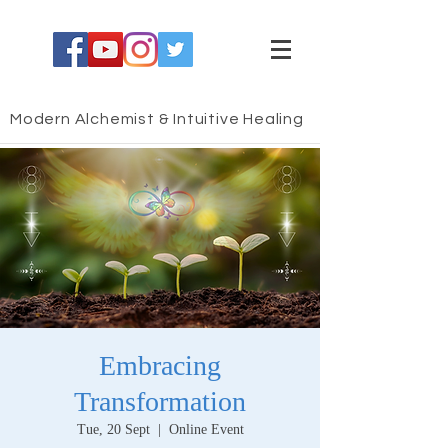
Modern Alchemist & Intuitive Healing
Embracing
Transformation
Tue, 20 Sept
  |  
Online Event