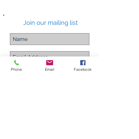
Join our mailing list
Subscribe Now
Phone
Email
Facebook
ETHEREAL ALCHEMY
Energy Healing Practitioner