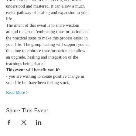
understood and mastered, it can allow a much 
easier pathway of healing and expansion in your 
life.
The intent of this event is to share wisdom 
around the art of 'embracing transformation' and 
the practical steps to make this process easier in 
your life. The group healing will support you at 
this time to embrace transformation and allow 
an upgrade, healing and integration of the 
teachings being shared.
This event will benefit you if:
- you are wishing to create positive change in 
your life but have been feeling stuck;
Read More >
Share This Event