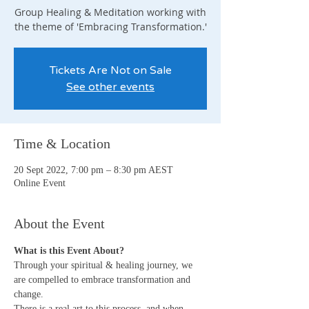
Group Healing & Meditation working with
the theme of 'Embracing Transformation.'
Tickets Are Not on Sale
See other events
Time & Location
20 Sept 2022, 7:00 pm – 8:30 pm AEST
Online Event
About the Event
What is this Event About?
Through your spiritual & healing journey, we 
are compelled to embrace transformation and 
change.
There is a real art to this process, and when 