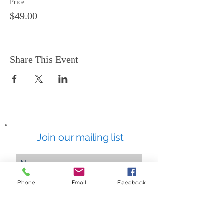
Price
$49.00
Share This Event
Join our mailing list
Phone
Email
Facebook
Subscribe Now