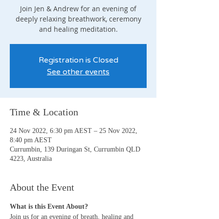
Join Jen & Andrew for an evening of
deeply relaxing breathwork, ceremony
and healing meditation.
Registration is Closed
See other events
Time & Location
24 Nov 2022, 6:30 pm AEST – 25 Nov 2022,
8:40 pm AEST
Currumbin, 139 Duringan St, Currumbin QLD
4223, Australia
About the Event
What is this Event About?
Join us for an evening of breath, healing and 