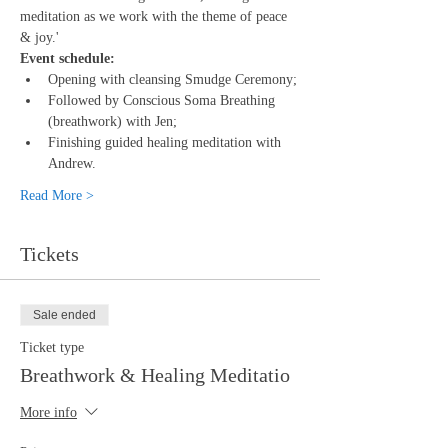
meditation as we work with the theme of peace 
& joy.'
Event schedule:
Opening with cleansing Smudge Ceremony;
Followed by Conscious Soma Breathing 
(breathwork) with Jen;
Finishing guided healing meditation with 
Andrew.
Read More >
Tickets
Sale ended
Ticket type
Breathwork & Healing Meditatio
More info