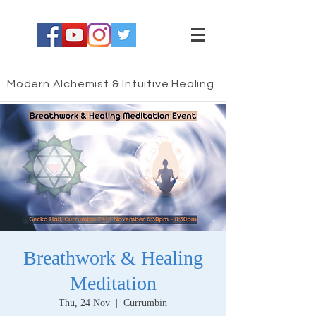
Modern Alchemist & Intuitive Healing
Breathwork & Healing
Meditation
Thu, 24 Nov
  |  
Currumbin