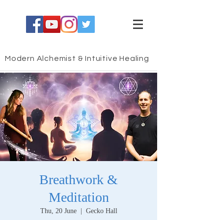
Modern Alchemist & Intuitive Healing
Breathwork &
Meditation
Thu, 20 June
  |  
Gecko Hall