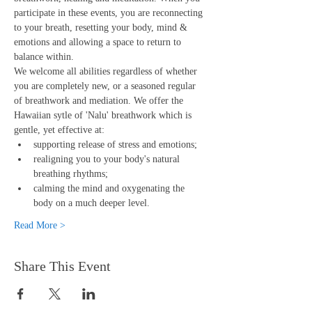
participate in these events, you are reconnecting 
to your breath, resetting your body, mind & 
emotions and allowing a space to return to 
balance within.
We welcome all abilities regardless of whether 
you are completely new, or a seasoned regular 
of breathwork and mediation. We offer the 
Hawaiian sytle of 'Nalu' breathwork which is 
gentle, yet effective at:
supporting release of stress and emotions;
realigning you to your body's natural 
breathing rhythms;
calming the mind and oxygenating the 
body on a much deeper level.
Read More >
Share This Event