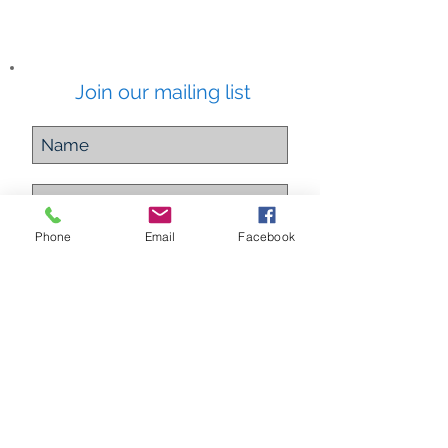
Join our mailing list
Phone
Email
Facebook
Subscribe Now
ETHEREAL ALCHEMY
Energy Healing Practitioner