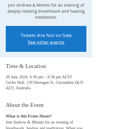
Join Andrew & Mimmi for an evening of
deeply relaxing breathwork and healing
meditation.
Tickets Are Not on Sale
See other events
Time & Location
20 June 2024, 6:30 pm – 8:30 pm AEST
Gecko Hall, 139 Duringan St, Currumbin QLD
4223, Australia
About the Event
What is this Event About?
Join Andrew & Mimmi for an evening of 
breathwork, healing and meditation. When you 