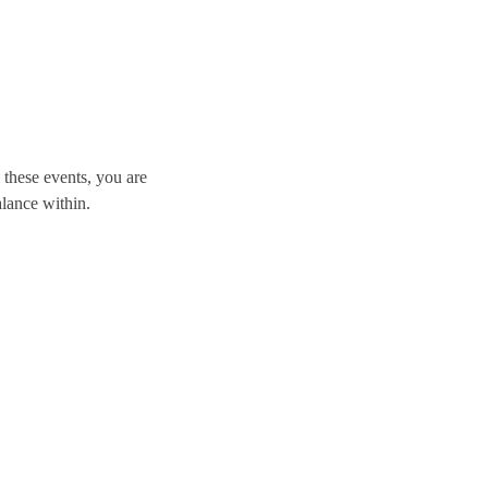
these events, you are 
alance within.