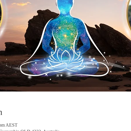
n
0 pm AEST