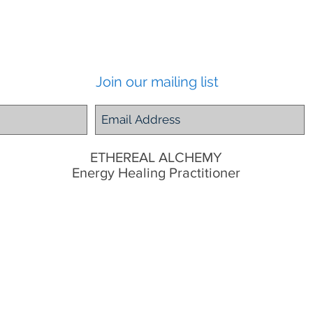
Join our mailing list
ETHEREAL ALCHEMY
Energy Healing Practitioner
Tugun, Gold Coast,