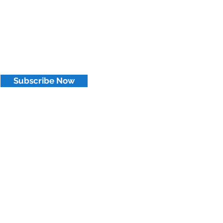
Subscribe Now