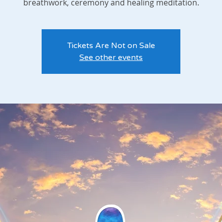
breathwork, ceremony and healing meditation.
Tickets Are Not on Sale
See other events