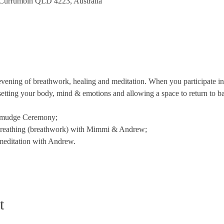
 Currumbin QLD 4223, Australia
ning of breathwork, healing and meditation. When you participate in 
setting your body, mind & emotions and allowing a space to return to b
Smudge Ceremony;
reathing (breathwork) with Mimmi & Andrew;
meditation with Andrew.
t