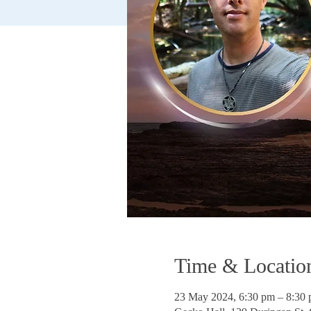
Time & Locatio
23 May 2024, 6:30 pm – 8:3