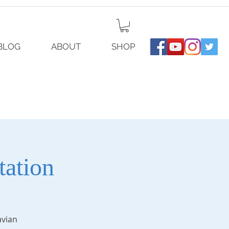
BLOG
ABOUT
SHOP
ation
avian