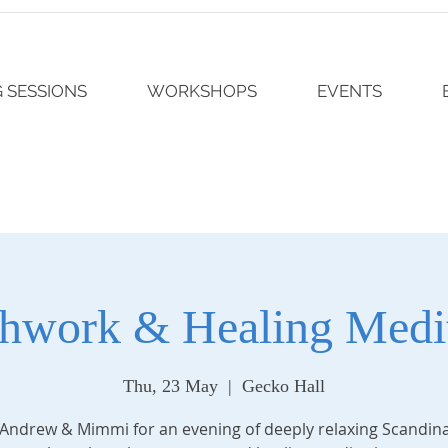
 SESSIONS
WORKSHOPS
EVENTS
thwork & Healing Medit
Thu, 23 May
  |  
Gecko Hall
 Andrew & Mimmi for an evening of deeply relaxing Scandin