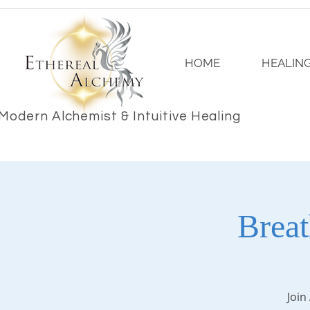
HOME
HEALING
Modern Alchemist & Intuitive Healing
Brea
Join