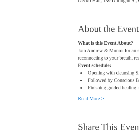
Gecko Hall, 139 Duringan St,
About the Event
What is this Event About?
Join Andrew & Mimmi for an eve
reconnecting to your breath, re
Event schedule:
Opening with cleansing 
Followed by Conscious B
Finishing guided healing 
Read More >
Share This Even